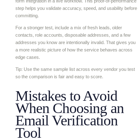
form integration in a live workflow. This proof-of-performance
step helps you validate accuracy, speed, and usability before
committing.
For a stronger test, include a mix of fresh leads, older
contacts, role accounts, disposable addresses, and a few
addresses you know are intentionally invalid. That gives you
a more realistic picture of how the service behaves across
edge cases.
Tip: Use the same sample list across every vendor you test
so the comparison is fair and easy to score.
Mistakes to Avoid
When Choosing an
Email Verification
Tool