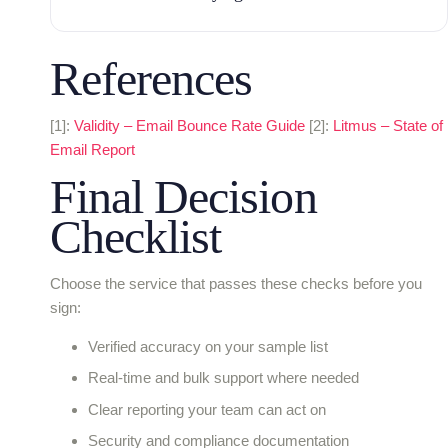
References
[1]:
Validity – Email Bounce Rate Guide
[2]:
Litmus – State of
Email Report
Final Decision
Checklist
Choose the service that passes these checks before you
sign:
Verified accuracy on your sample list
Real-time and bulk support where needed
Clear reporting your team can act on
Security and compliance documentation