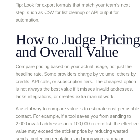
Tip: Look for export formats that match your team’s next
step, such as CSV for list cleanup or API output for
automation.
How to Judge Pricing
and Overall Value
Compare pricing based on your actual usage, not just the
headline rate. Some providers charge by volume, others by
credits, API calls, or subscription tiers. The cheapest option
is not always the best value if it misses invalid addresses,
lacks integrations, or creates extra manual work.
A useful way to compare value is to estimate cost per usable
contact. For example, if a tool saves you from sending to
2,000 invalid addresses in a 100,000-record list, the effective
value may exceed the sticker price by reducing wasted
sends, protecting reputation, and improving campaign