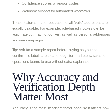
Confidence scores or reason codes
Webhook support for automated workflows
These features matter because not all “valid” addresses are
equally valuable. For example, role-based inboxes can be
legitimate but may not convert as well as personal addresses
in some campaigns.
Tip: Ask for a sample report before buying so you can
confirm the labels are clear enough for marketers, sales, or
operations teams to use without extra explanation.
Why Accuracy and
Verification Depth
Matter Most
Accuracy is the most important factor because it affects how