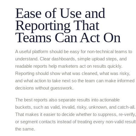
Ease of Use and
Reporting That
Teams Can Act On
A useful platform should be easy for non-technical teams to
understand. Clear dashboards, simple upload steps, and
readable reports help marketers act on results quickly.
Reporting should show what was cleaned, what was risky,
and what action to take next so the team can make informed
decisions without guesswork.
The best reports also separate results into actionable
buckets, such as valid, invalid, risky, unknown, and catch-all.
That makes it easier to decide whether to suppress, re-verify,
or segment contacts instead of treating every non-valid result
the same.