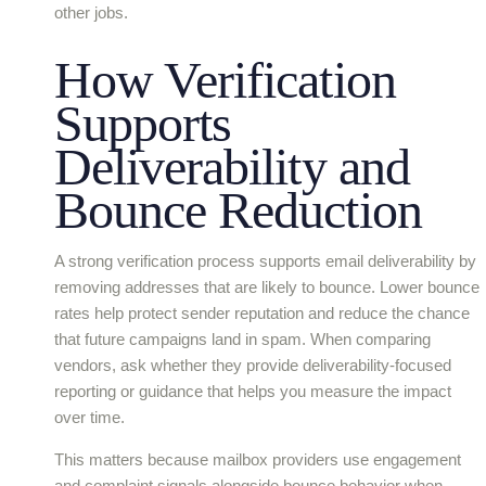
other jobs.
How Verification
Supports
Deliverability and
Bounce Reduction
A strong verification process supports email deliverability by
removing addresses that are likely to bounce. Lower bounce
rates help protect sender reputation and reduce the chance
that future campaigns land in spam. When comparing
vendors, ask whether they provide deliverability-focused
reporting or guidance that helps you measure the impact
over time.
This matters because mailbox providers use engagement
and complaint signals alongside bounce behavior when