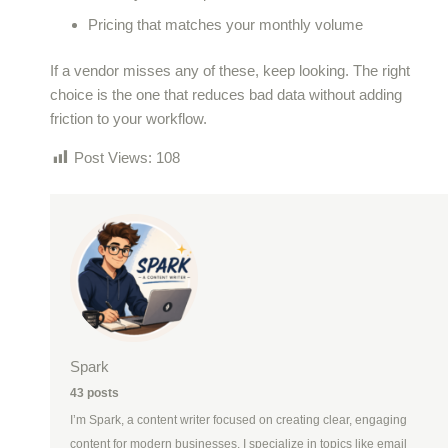
Pricing that matches your monthly volume
If a vendor misses any of these, keep looking. The right
choice is the one that reduces bad data without adding
friction to your workflow.
Post Views:
108
Spark
43 posts
I’m Spark, a content writer focused on creating clear, engaging
content for modern businesses. I specialize in topics like email