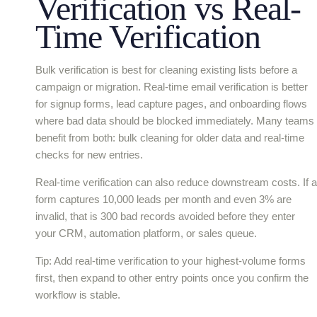
Verification vs Real-
Time Verification
Bulk verification is best for cleaning existing lists before a
campaign or migration. Real-time email verification is better
for signup forms, lead capture pages, and onboarding flows
where bad data should be blocked immediately. Many teams
benefit from both: bulk cleaning for older data and real-time
checks for new entries.
Real-time verification can also reduce downstream costs. If a
form captures 10,000 leads per month and even 3% are
invalid, that is 300 bad records avoided before they enter
your CRM, automation platform, or sales queue.
Tip: Add real-time verification to your highest-volume forms
first, then expand to other entry points once you confirm the
workflow is stable.