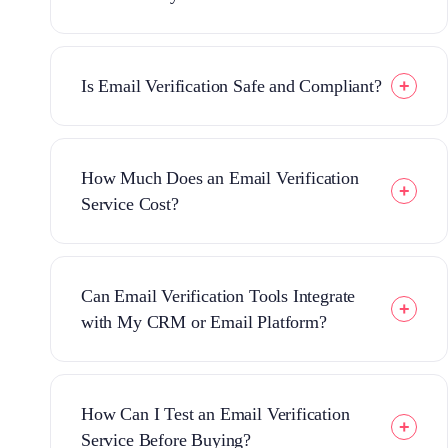
Is Email Verification Safe and Compliant?
How Much Does an Email Verification
Service Cost?
Can Email Verification Tools Integrate
with My CRM or Email Platform?
How Can I Test an Email Verification
Service Before Buying?