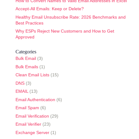
How to Convert Names to Valid Email Addresses in Excel
Accept-All Emails: Keep or Delete?
Healthy Email Unsubscribe Rate: 2026 Benchmarks and
Best Practices
Why ESPs Reject New Customers and How to Get
Approved
Categories
Bulk Email
(3)
Bulk Emails
(1)
Clean Email Lists
(15)
DNS
(3)
EMAIL
(13)
Email Authentication
(6)
Email Spam
(6)
Email Verification
(29)
Email Verifier
(23)
Exchange Server
(1)