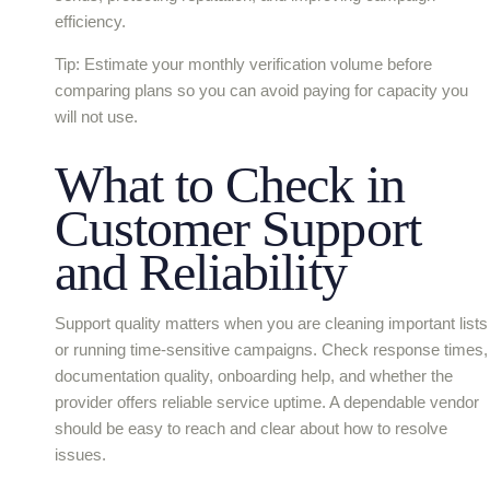
efficiency.
Tip: Estimate your monthly verification volume before
comparing plans so you can avoid paying for capacity you
will not use.
What to Check in
Customer Support
and Reliability
Support quality matters when you are cleaning important lists
or running time-sensitive campaigns. Check response times,
documentation quality, onboarding help, and whether the
provider offers reliable service uptime. A dependable vendor
should be easy to reach and clear about how to resolve
issues.