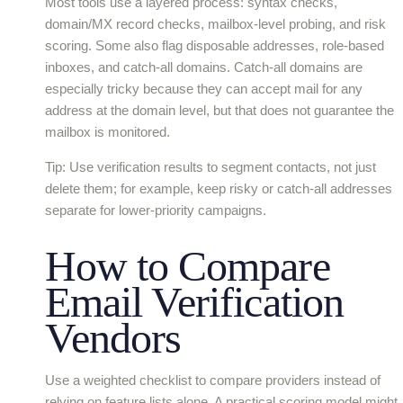
Most tools use a layered process: syntax checks,
domain/MX record checks, mailbox-level probing, and risk
scoring. Some also flag disposable addresses, role-based
inboxes, and catch-all domains. Catch-all domains are
especially tricky because they can accept mail for any
address at the domain level, but that does not guarantee the
mailbox is monitored.
Tip: Use verification results to segment contacts, not just
delete them; for example, keep risky or catch-all addresses
separate for lower-priority campaigns.
How to Compare
Email Verification
Vendors
Use a weighted checklist to compare providers instead of
relying on feature lists alone. A practical scoring model might