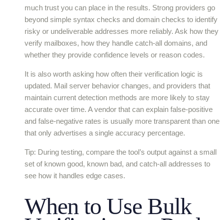
much trust you can place in the results. Strong providers go
beyond simple syntax checks and domain checks to identify
risky or undeliverable addresses more reliably. Ask how they
verify mailboxes, how they handle catch-all domains, and
whether they provide confidence levels or reason codes.
It is also worth asking how often their verification logic is
updated. Mail server behavior changes, and providers that
maintain current detection methods are more likely to stay
accurate over time. A vendor that can explain false-positive
and false-negative rates is usually more transparent than one
that only advertises a single accuracy percentage.
Tip: During testing, compare the tool’s output against a small
set of known good, known bad, and catch-all addresses to
see how it handles edge cases.
When to Use Bulk