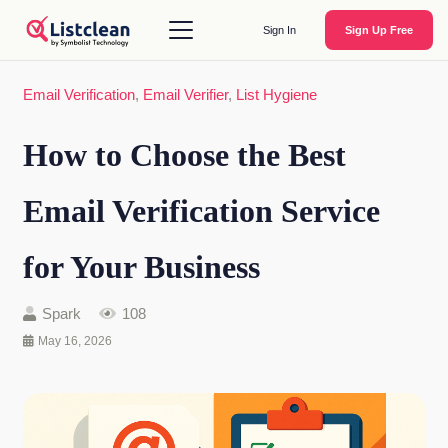
Sign In
Sign Up Free
Email Verification
,
Email Verifier
,
List Hygiene
How to Choose the Best
Email Verification Service
for Your Business
Spark
108
May 16, 2026