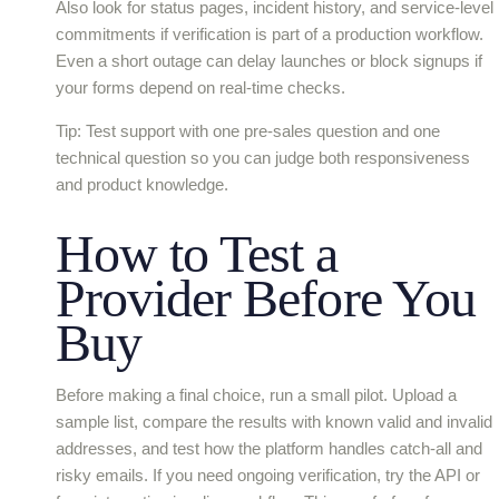
Also look for status pages, incident history, and service-level
commitments if verification is part of a production workflow.
Even a short outage can delay launches or block signups if
your forms depend on real-time checks.
Tip: Test support with one pre-sales question and one
technical question so you can judge both responsiveness
and product knowledge.
How to Test a
Provider Before You
Buy
Before making a final choice, run a small pilot. Upload a
sample list, compare the results with known valid and invalid
addresses, and test how the platform handles catch-all and
risky emails. If you need ongoing verification, try the API or