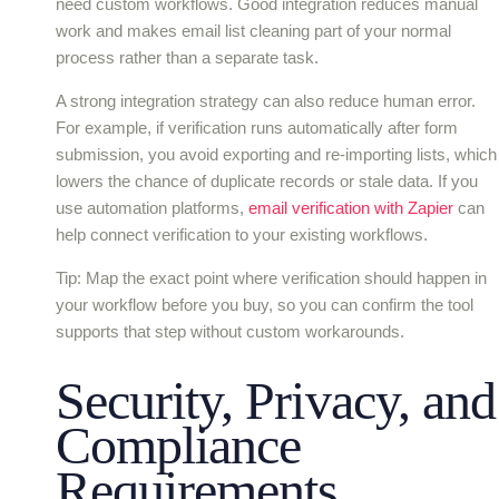
need custom workflows. Good integration reduces manual
work and makes email list cleaning part of your normal
process rather than a separate task.
A strong integration strategy can also reduce human error.
For example, if verification runs automatically after form
submission, you avoid exporting and re-importing lists, which
lowers the chance of duplicate records or stale data. If you
use automation platforms,
email verification with Zapier
can
help connect verification to your existing workflows.
Tip: Map the exact point where verification should happen in
your workflow before you buy, so you can confirm the tool
supports that step without custom workarounds.
Security, Privacy, and
Compliance
Requirements