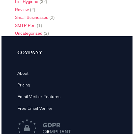
List Hygiene
(32)
Review
(2)
Small Businesses
(2)
SMTP Port
(1)
Uncategorized
(2)
COMPANY
About
Pricing
Email Verifier Features
Free Email Verifier