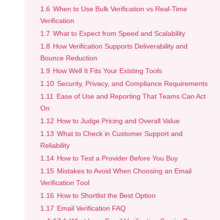
1.6
When to Use Bulk Verification vs Real-Time
Verification
1.7
What to Expect from Speed and Scalability
1.8
How Verification Supports Deliverability and
Bounce Reduction
1.9
How Well It Fits Your Existing Tools
1.10
Security, Privacy, and Compliance Requirements
1.11
Ease of Use and Reporting That Teams Can Act
On
1.12
How to Judge Pricing and Overall Value
1.13
What to Check in Customer Support and
Reliability
1.14
How to Test a Provider Before You Buy
1.15
Mistakes to Avoid When Choosing an Email
Verification Tool
1.16
How to Shortlist the Best Option
1.17
Email Verification FAQ