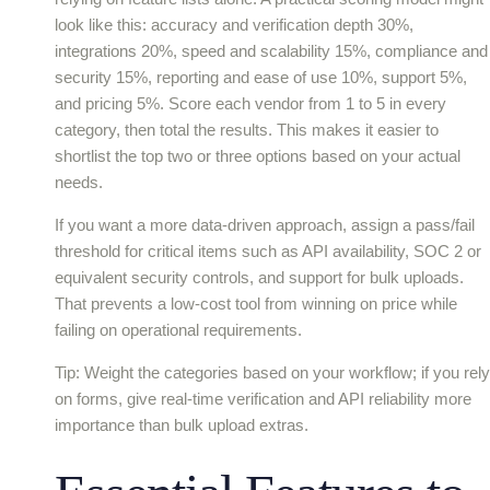
look like this: accuracy and verification depth 30%,
integrations 20%, speed and scalability 15%, compliance and
security 15%, reporting and ease of use 10%, support 5%,
and pricing 5%. Score each vendor from 1 to 5 in every
category, then total the results. This makes it easier to
shortlist the top two or three options based on your actual
needs.
If you want a more data-driven approach, assign a pass/fail
threshold for critical items such as API availability, SOC 2 or
equivalent security controls, and support for bulk uploads.
That prevents a low-cost tool from winning on price while
failing on operational requirements.
Tip: Weight the categories based on your workflow; if you rely
on forms, give real-time verification and API reliability more
importance than bulk upload extras.