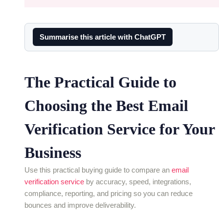
Summarise this article with ChatGPT
The Practical Guide to
Choosing the Best Email
Verification Service for Your
Business
Use this practical buying guide to compare an
email
verification service
by accuracy, speed, integrations,
compliance, reporting, and pricing so you can reduce
bounces and improve deliverability.