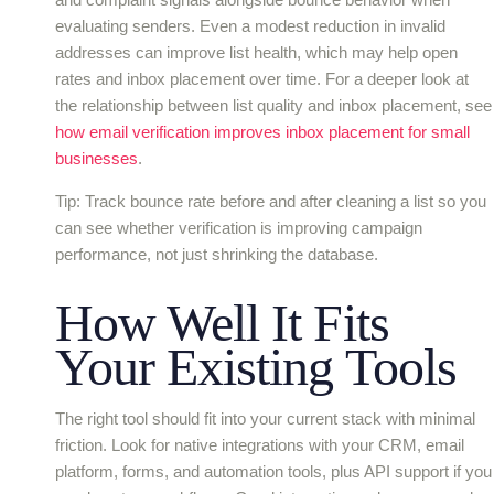
evaluating senders. Even a modest reduction in invalid
addresses can improve list health, which may help open
rates and inbox placement over time. For a deeper look at
the relationship between list quality and inbox placement, see
how email verification improves inbox placement for small
businesses
.
Tip: Track bounce rate before and after cleaning a list so you
can see whether verification is improving campaign
performance, not just shrinking the database.
How Well It Fits
Your Existing Tools
The right tool should fit into your current stack with minimal
friction. Look for native integrations with your CRM, email
platform, forms, and automation tools, plus API support if you