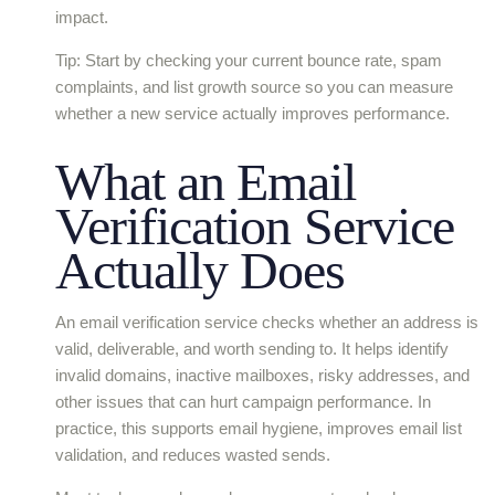
impact.
Tip: Start by checking your current bounce rate, spam
complaints, and list growth source so you can measure
whether a new service actually improves performance.
What an Email
Verification Service
Actually Does
An email verification service checks whether an address is
valid, deliverable, and worth sending to. It helps identify
invalid domains, inactive mailboxes, risky addresses, and
other issues that can hurt campaign performance. In
practice, this supports email hygiene, improves email list
validation, and reduces wasted sends.