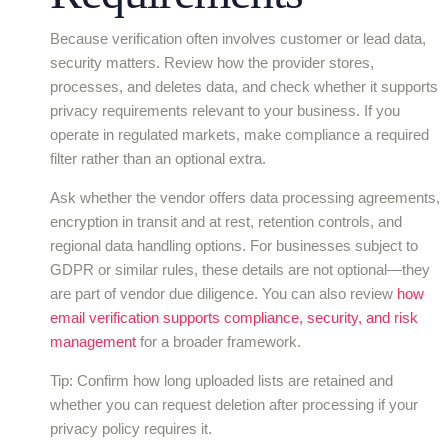
Because verification often involves customer or lead data,
security matters. Review how the provider stores,
processes, and deletes data, and check whether it supports
privacy requirements relevant to your business. If you
operate in regulated markets, make compliance a required
filter rather than an optional extra.
Ask whether the vendor offers data processing agreements,
encryption in transit and at rest, retention controls, and
regional data handling options. For businesses subject to
GDPR or similar rules, these details are not optional—they
are part of vendor due diligence. You can also review
how
email verification supports compliance, security, and risk
management
for a broader framework.
Tip: Confirm how long uploaded lists are retained and
whether you can request deletion after processing if your
privacy policy requires it.