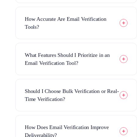
How Accurate Are Email Verification
Tools?
What Features Should I Prioritize in an
Email Verification Tool?
Should I Choose Bulk Verification or Real-
Time Verification?
How Does Email Verification Improve
Deliverability?