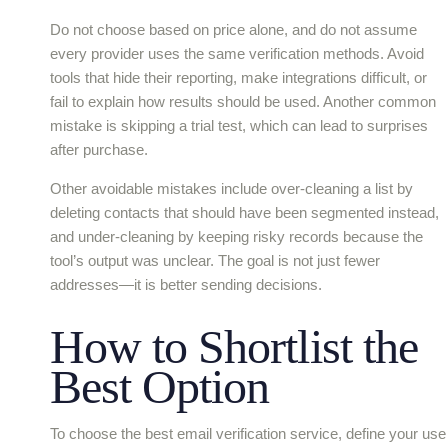
Do not choose based on price alone, and do not assume
every provider uses the same verification methods. Avoid
tools that hide their reporting, make integrations difficult, or
fail to explain how results should be used. Another common
mistake is skipping a trial test, which can lead to surprises
after purchase.
Other avoidable mistakes include over-cleaning a list by
deleting contacts that should have been segmented instead,
and under-cleaning by keeping risky records because the
tool’s output was unclear. The goal is not just fewer
addresses—it is better sending decisions.
How to Shortlist the
Best Option
To choose the best email verification service, define your use