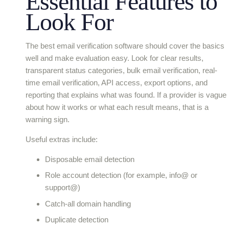
Essential Features to
Look For
The best email verification software should cover the basics
well and make evaluation easy. Look for clear results,
transparent status categories, bulk email verification, real-
time email verification, API access, export options, and
reporting that explains what was found. If a provider is vague
about how it works or what each result means, that is a
warning sign.
Useful extras include:
Disposable email detection
Role account detection (for example, info@ or
support@)
Catch-all domain handling
Duplicate detection