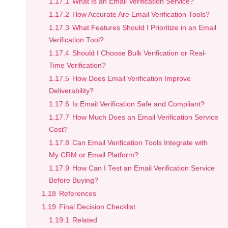
1.17.1
What Is an Email Verification Service?
1.17.2
How Accurate Are Email Verification Tools?
1.17.3
What Features Should I Prioritize in an Email
Verification Tool?
1.17.4
Should I Choose Bulk Verification or Real-
Time Verification?
1.17.5
How Does Email Verification Improve
Deliverability?
1.17.6
Is Email Verification Safe and Compliant?
1.17.7
How Much Does an Email Verification Service
Cost?
1.17.8
Can Email Verification Tools Integrate with
My CRM or Email Platform?
1.17.9
How Can I Test an Email Verification Service
Before Buying?
1.18
References
1.19
Final Decision Checklist
1.19.1
Related