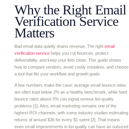
Why the Right Email
Verification Service
Matters
Bad email data quietly drains revenue. The right
email
verification service
helps you cut bounces, protect
deliverability, and keep your lists clean. This guide shows
how to compare vendors, avoid costly mistakes, and choose
a tool that fits your workflow and growth goals.
A few numbers make the case: average email bounce rates
are often kept below 2% as a healthy benchmark, while hard
bounce rates above 5% can signal serious list-quality
problems [1]. Also, email marketing remains one of the
highest-ROI channels, with some industry studies estimating
returns of around $36 for every $1 spent [2]. That means
even small improvements in list quality can have an outsized