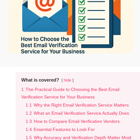
What is covered?
hide
1
The Practical Guide to Choosing the Best Email
Verification Service for Your Business
1.1
Why the Right Email Verification Service Matters
1.2
What an Email Verification Service Actually Does
1.3
How to Compare Email Verification Vendors
1.4
Essential Features to Look For
1.5
Why Accuracy and Verification Depth Matter Most