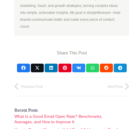
marketing, SaaS, and growth strategies, turning complex ideas
into simple, actionable insights. My goal is straightforward—help
brands communicate better and make every piece of content
count.
Share This Post
Previous Post
Next Post
Recent Posts
What Is a Good Email Open Rate? Benchmarks,
Averages, and How to Improve It