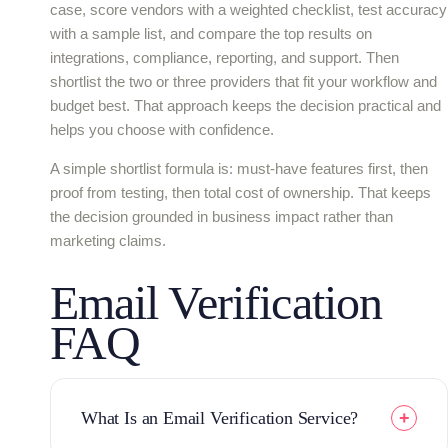
case, score vendors with a weighted checklist, test accuracy
with a sample list, and compare the top results on
integrations, compliance, reporting, and support. Then
shortlist the two or three providers that fit your workflow and
budget best. That approach keeps the decision practical and
helps you choose with confidence.
A simple shortlist formula is: must-have features first, then
proof from testing, then total cost of ownership. That keeps
the decision grounded in business impact rather than
marketing claims.
Email Verification
FAQ
What Is an Email Verification Service?