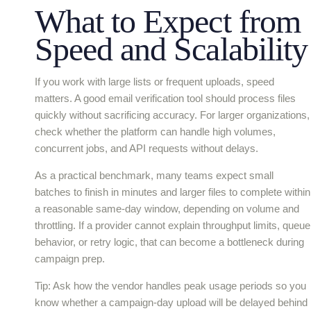
What to Expect from
Speed and Scalability
If you work with large lists or frequent uploads, speed
matters. A good email verification tool should process files
quickly without sacrificing accuracy. For larger organizations,
check whether the platform can handle high volumes,
concurrent jobs, and API requests without delays.
As a practical benchmark, many teams expect small
batches to finish in minutes and larger files to complete within
a reasonable same-day window, depending on volume and
throttling. If a provider cannot explain throughput limits, queue
behavior, or retry logic, that can become a bottleneck during
campaign prep.
Tip: Ask how the vendor handles peak usage periods so you
know whether a campaign-day upload will be delayed behind