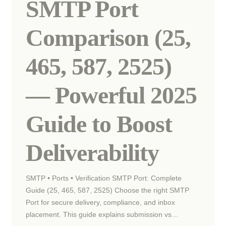
SMTP Port
Comparison (25,
465, 587, 2525)
— Powerful 2025
Guide to Boost
Deliverability
SMTP • Ports • Verification SMTP Port: Complete
Guide (25, 465, 587, 2525) Choose the right SMTP
Port for secure delivery, compliance, and inbox
placement. This guide explains submission vs…