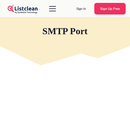
Sign In
Sign Up Free
SMTP Port