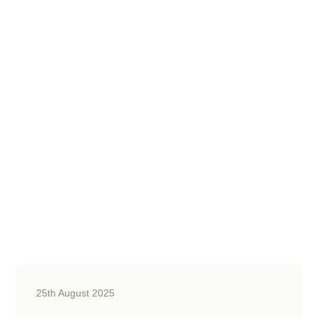
25th August 2025