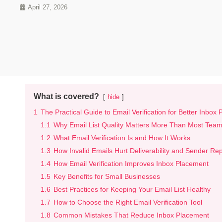
April 27, 2026
What is covered?
hide
1
The Practical Guide to Email Verification for Better Inbox
1.1
Why Email List Quality Matters More Than Most Team
1.2
What Email Verification Is and How It Works
1.3
How Invalid Emails Hurt Deliverability and Sender Re
1.4
How Email Verification Improves Inbox Placement
1.5
Key Benefits for Small Businesses
1.6
Best Practices for Keeping Your Email List Healthy
1.7
How to Choose the Right Email Verification Tool
1.8
Common Mistakes That Reduce Inbox Placement