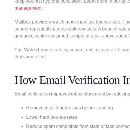
keep your list hygiene consistent. Learn more in our arti
management
.
Mailbox providers watch more than just bounce rate. Th
sender repeatedly targets stale contacts. A bounce rate a
guidance, while sustained complaint rates above about 0
Tip:
Watch bounce rate by source, not just overall. If on
that source first.
How Email Verification 
Email verification improves inbox placement by reducing 
Remove invalid addresses before sending
Lower hard bounce rates
Reduce spam complaints from stale or fake contac