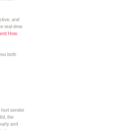
ctive, and
e real-time
 and How
you both
 hurt sender
id, the
early and