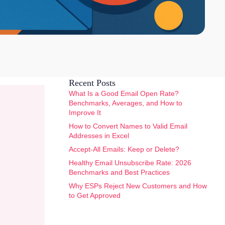
Recent Posts
What Is a Good Email Open Rate?
Benchmarks, Averages, and How to
Improve It
How to Convert Names to Valid Email
Addresses in Excel
Accept-All Emails: Keep or Delete?
Healthy Email Unsubscribe Rate: 2026
Benchmarks and Best Practices
Why ESPs Reject New Customers and How
to Get Approved