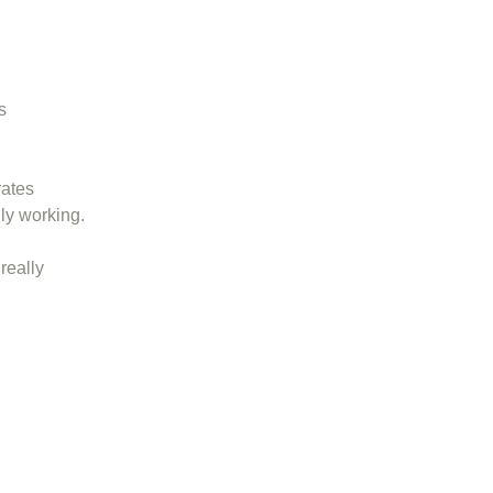
s
rates
ly working.
really