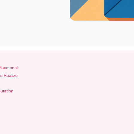
 Placement
s Realize
putation