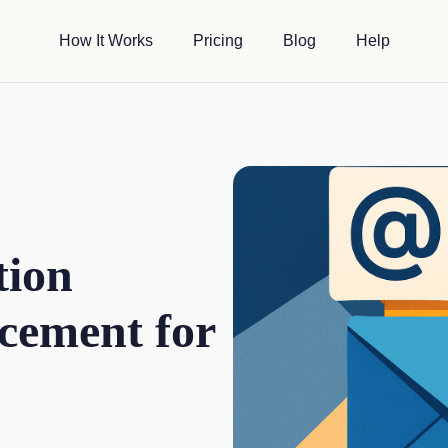
How It Works
Pricing
Blog
Help
tion
cement for