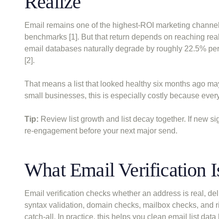
Realize
Email remains one of the highest-ROI marketing channels
benchmarks [1]. But that return depends on reaching rea
email databases naturally degrade by roughly 22.5% per
[2].
That means a list that looked healthy six months ago may
small businesses, this is especially costly because ever
Tip:
Review list growth and list decay together. If new sig
re-engagement before your next major send.
What Email Verification 
Email verification checks whether an address is real, del
syntax validation, domain checks, mailbox checks, and ri
catch-all. In practice, this helps you clean email list dat