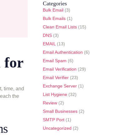
Categories
Bulk Email
(3)
Bulk Emails
(1)
Clean Email Lists
(15)
DNS
(3)
EMAIL
(13)
Email Authentication
(6)
 for
Email Spam
(6)
Email Verification
(29)
Email Verifier
(23)
Exchange Server
(1)
, time, and
List Hygiene
(32)
reach the
Review
(2)
Small Businesses
(2)
SMTP Port
(1)
ms
Uncategorized
(2)