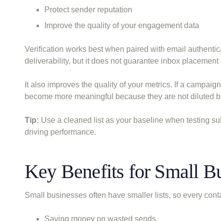
Protect sender reputation
Improve the quality of your engagement data
Verification works best when paired with email authentica
deliverability, but it does not guarantee inbox placement 
It also improves the quality of your metrics. If a campaign
become more meaningful because they are not diluted by 
Tip:
Use a cleaned list as your baseline when testing subje
driving performance.
Key Benefits for Small B
Small businesses often have smaller lists, so every conta
Saving money on wasted sends