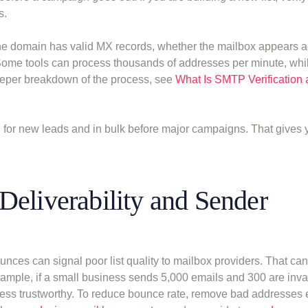
s.
the domain has valid MX records, whether the mailbox appears a
 Some tools can process thousands of addresses per minute, whil
eeper breakdown of the process, see
What Is SMTP Verification
on for new leads and in bulk before major campaigns. That gives 
Deliverability and Sender
ces can signal poor list quality to mailbox providers. That can
ample, if a small business sends 5,000 emails and 300 are inval
less trustworthy. To reduce bounce rate, remove bad addresses 