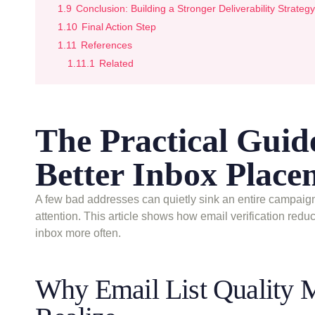
1.9
Conclusion: Building a Stronger Deliverability Strategy
1.10
Final Action Step
1.11
References
1.11.1
Related
The Practical Guide
Better Inbox Place
A few bad addresses can quietly sink an entire campaign
attention. This article shows how email verification red
inbox more often.
Why Email List Quality 