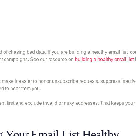
 of chasing bad data. If you are building a healthy email list, c
ent campaigns. See our resource on
building a healthy email list
f
ts make it easier to honor unsubscribe requests, suppress inactiv
d to hear from you.
 first and exclude invalid or risky addresses. That keeps your
g Your Email List Healthy