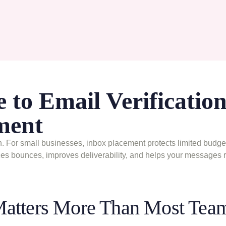
 to Email Verification
ment
. For small businesses, inbox placement protects limited budget
uces bounces, improves deliverability, and helps your messages 
Matters More Than Most Tea