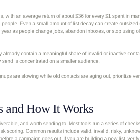
, with an average return of about $36 for every $1 spent in man
l people. Even a small amount of list decay can create outsize
 year as people change jobs, abandon inboxes, or stop using o
 already contain a meaningful share of invalid or inactive conta
y send is concentrated on a smaller audience.
nups are slowing while old contacts are aging out, prioritize ver
Is and How It Works
iverable, and worth sending to. Most tools run a series of check
sk scoring. Common results include valid, invalid, risky, unkno
a before a campaign goes out. If you are building a new list, verif