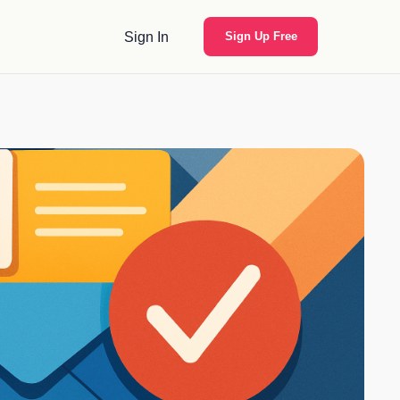
Sign In
Sign Up Free