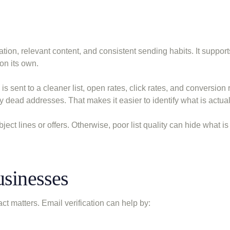
tion, relevant content, and consistent sending habits. It support
on its own.
 is sent to a cleaner list, open rates, click rates, and conversion 
dead addresses. That makes it easier to identify what is actual
ct lines or offers. Otherwise, poor list quality can hide what is 
usinesses
ct matters. Email verification can help by: