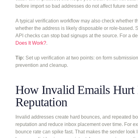
before import so bad addresses do not affect future send
A typical verification workflow may also check whether 
whether the address is likely disposable or role-based.
API checks can stop bad signups at the source. For a d
Does It Work?
.
Tip:
Set up verification at two points: on form submissi
prevention and cleanup.
How Invalid Emails Hurt 
Reputation
Invalid addresses create hard bounces, and repeated boun
reputation and reduce inbox placement over time. For ex
bounce rate can spike fast. That makes the sender look 