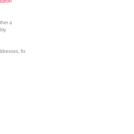
tation
ther a
ity
ddresses, fix