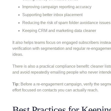
Improving campaign reporting accuracy
Supporting better inbox placement
Reducing the risk of spam folder avoidance issues
Keeping CRM and marketing data cleaner
It also helps teams focus on engaged subscribers instead
verification with segmentation and regular re-engagem
ideas.
There is also a practical compliance benefit: cleaner lis
and avoid repeatedly emailing people who never intende
Tip:
Before a re-engagement campaign, verify the segment
effort focused on contacts you can actually reach.
Best Practices for Keepin