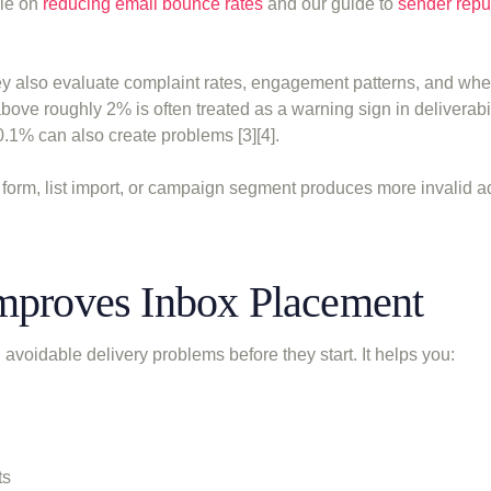
cle on
reducing email bounce rates
and our guide to
sender repu
ey also evaluate complaint rates, engagement patterns, and whe
bove roughly 2% is often treated as a warning sign in deliverabil
.1% can also create problems [3][4].
e form, list import, or campaign segment produces more invalid a
Improves Inbox Placement
avoidable delivery problems before they start. It helps you:
ts