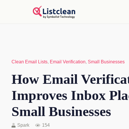
Clean Email Lists
,
Email Verification
,
Small Businesses
How Email Verifica
Improves Inbox Pla
Small Businesses
Spark
154