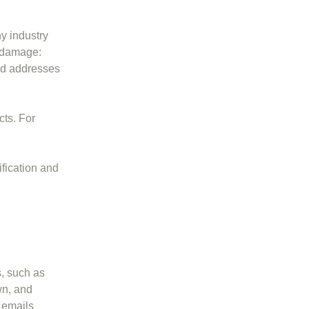
y industry
d damage:
ld addresses
cts. For
ification and
s, such as
wn, and
y emails