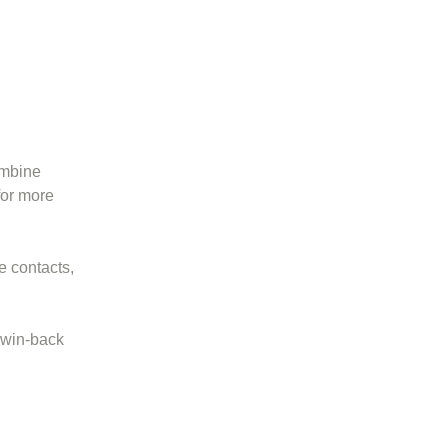
ombine
or more
e contacts,
 win-back