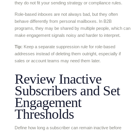
they do not fit your sending strategy or compliance rules.
Role-based inboxes are not always bad, but they often
behave differently from personal mailboxes. In B2B
programs, they may be shared by multiple people, which can
make engagement signals noisy and harder to interpret.
Tip:
Keep a separate suppression rule for role-based
addresses instead of deleting them outright, especially if
sales or account teams may need them later.
Review Inactive
Subscribers and Set
Engagement
Thresholds
Define how long a subscriber can remain inactive before