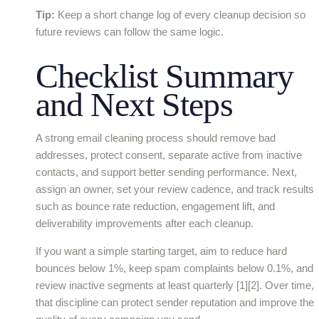
Tip:
Keep a short change log of every cleanup decision so
future reviews can follow the same logic.
Checklist Summary
and Next Steps
A strong email cleaning process should remove bad
addresses, protect consent, separate active from inactive
contacts, and support better sending performance. Next,
assign an owner, set your review cadence, and track results
such as bounce rate reduction, engagement lift, and
deliverability improvements after each cleanup.
If you want a simple starting target, aim to reduce hard
bounces below 1%, keep spam complaints below 0.1%, and
review inactive segments at least quarterly [1][2]. Over time,
that discipline can protect sender reputation and improve the