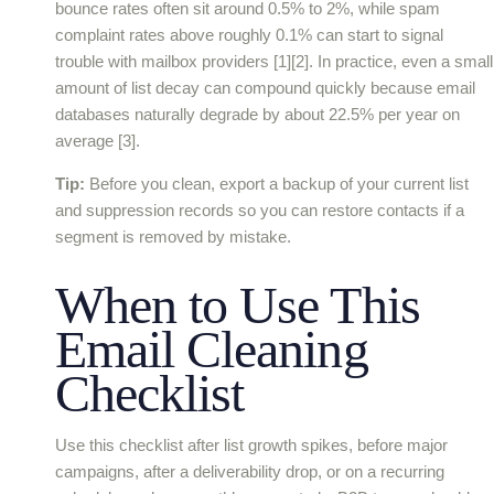
bounce rates often sit around 0.5% to 2%, while spam
complaint rates above roughly 0.1% can start to signal
trouble with mailbox providers [1][2]. In practice, even a small
amount of list decay can compound quickly because email
databases naturally degrade by about 22.5% per year on
average [3].
Tip:
Before you clean, export a backup of your current list
and suppression records so you can restore contacts if a
segment is removed by mistake.
When to Use This
Email Cleaning
Checklist
Use this checklist after list growth spikes, before major
campaigns, after a deliverability drop, or on a recurring