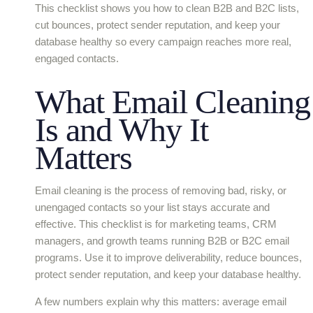
This checklist shows you how to clean B2B and B2C lists,
cut bounces, protect sender reputation, and keep your
database healthy so every campaign reaches more real,
engaged contacts.
What Email Cleaning
Is and Why It
Matters
Email cleaning is the process of removing bad, risky, or
unengaged contacts so your list stays accurate and
effective. This checklist is for marketing teams, CRM
managers, and growth teams running B2B or B2C email
programs. Use it to improve deliverability, reduce bounces,
protect sender reputation, and keep your database healthy.
A few numbers explain why this matters: average email