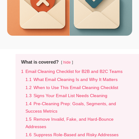
What is covered?
hide
1
Email Cleaning Checklist for B2B and B2C Teams
1.1
What Email Cleaning Is and Why It Matters
1.2
When to Use This Email Cleaning Checklist
1.3
Signs Your Email List Needs Cleaning
1.4
Pre-Cleaning Prep: Goals, Segments, and
Success Metrics
1.5
Remove Invalid, Fake, and Hard-Bounce
Addresses
1.6
Suppress Role-Based and Risky Addresses