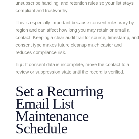
unsubscribe handling, and retention rules so your list stays
compliant and trustworthy.
This is especially important because consent rules vary by
region and can affect how long you may retain or email a
contact. Keeping a clear audit trail for source, timestamp, and
consent type makes future cleanup much easier and
reduces compliance risk.
Tip:
If consent data is incomplete, move the contact to a
review or suppression state until the record is verified.
Set a Recurring
Email List
Maintenance
Schedule