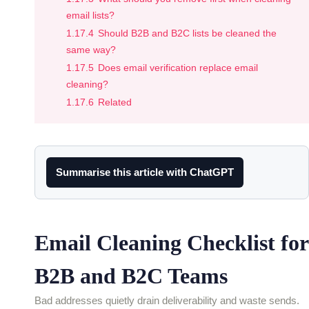
email lists?
1.17.4
Should B2B and B2C lists be cleaned the
same way?
1.17.5
Does email verification replace email
cleaning?
1.17.6
Related
Summarise this article with ChatGPT
Email Cleaning Checklist for
B2B and B2C Teams
Bad addresses quietly drain deliverability and waste sends.