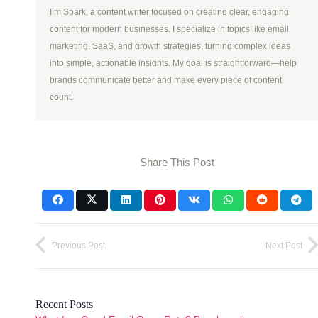
I’m Spark, a content writer focused on creating clear, engaging
content for modern businesses. I specialize in topics like email
marketing, SaaS, and growth strategies, turning complex ideas
into simple, actionable insights. My goal is straightforward—help
brands communicate better and make every piece of content
count.
Share This Post
Previous Post
Next Post
Recent Posts