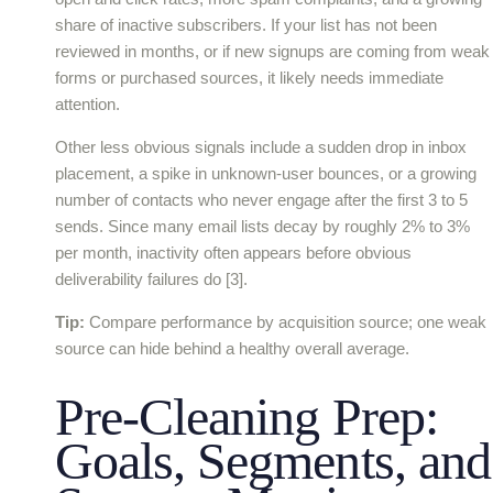
share of inactive subscribers. If your list has not been
reviewed in months, or if new signups are coming from weak
forms or purchased sources, it likely needs immediate
attention.
Other less obvious signals include a sudden drop in inbox
placement, a spike in unknown-user bounces, or a growing
number of contacts who never engage after the first 3 to 5
sends. Since many email lists decay by roughly 2% to 3%
per month, inactivity often appears before obvious
deliverability failures do [3].
Tip:
Compare performance by acquisition source; one weak
source can hide behind a healthy overall average.
Pre-Cleaning Prep:
Goals, Segments, and