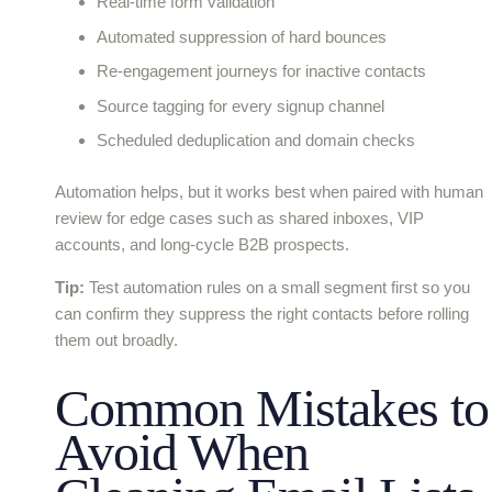
Real-time form validation
Automated suppression of hard bounces
Re-engagement journeys for inactive contacts
Source tagging for every signup channel
Scheduled deduplication and domain checks
Automation helps, but it works best when paired with human
review for edge cases such as shared inboxes, VIP
accounts, and long-cycle B2B prospects.
Tip:
Test automation rules on a small segment first so you
can confirm they suppress the right contacts before rolling
them out broadly.
Common Mistakes to
Avoid When