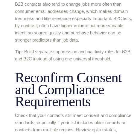
B2B contacts also tend to change jobs more often than
consumer email addresses change, which makes domain
freshness and title relevance especially important. B2C lists,
by contrast, often have higher volume but more variable
intent, so source quality and purchase behavior can be
stronger predictors than job data.
Tip:
Build separate suppression and inactivity rules for B2B
and B2C instead of using one universal threshold.
Reconfirm Consent
and Compliance
Requirements
Check that your contacts still meet consent and compliance
standards, especially if your list includes older records or
contacts from multiple regions. Review opt-in status,