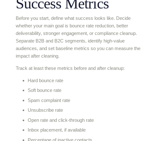
Success Metrics
Before you start, define what success looks like. Decide
whether your main goal is bounce rate reduction, better
deliverability, stronger engagement, or compliance cleanup.
Separate B2B and B2C segments, identify high-value
audiences, and set baseline metrics so you can measure the
impact after cleaning.
Track at least these metrics before and after cleanup:
Hard bounce rate
Soft bounce rate
Spam complaint rate
Unsubscribe rate
Open rate and click-through rate
Inbox placement, if available
Percentage of inactive contacts