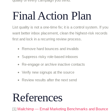
quality of every campaign you send.
Final Action Plan
List quality is not a one-time fix; it is a control system. If you
want better inbox placement, clean the highest-risk records
first and lock in a recurring review process.
Remove hard bounces and invalids
Suppress risky role-based inboxes
Re-engage or archive inactive contacts
Verify new signups at the source
Review results after the next send
References
[1]
Mailchimp — Email Marketing Benchmarks and Bounce