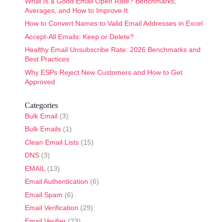
What Is a Good Email Open Rate? Benchmarks,
Averages, and How to Improve It
How to Convert Names to Valid Email Addresses in Excel
Accept-All Emails: Keep or Delete?
Healthy Email Unsubscribe Rate: 2026 Benchmarks and
Best Practices
Why ESPs Reject New Customers and How to Get
Approved
Categories
Bulk Email
(3)
Bulk Emails
(1)
Clean Email Lists
(15)
DNS
(3)
EMAIL
(13)
Email Authentication
(6)
Email Spam
(6)
Email Verification
(29)
Email Verifier
(23)