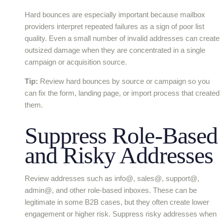
Hard bounces are especially important because mailbox
providers interpret repeated failures as a sign of poor list
quality. Even a small number of invalid addresses can create
outsized damage when they are concentrated in a single
campaign or acquisition source.
Tip:
Review hard bounces by source or campaign so you
can fix the form, landing page, or import process that created
them.
Suppress Role-Based
and Risky Addresses
Review addresses such as info@, sales@, support@,
admin@, and other role-based inboxes. These can be
legitimate in some B2B cases, but they often create lower
engagement or higher risk. Suppress risky addresses when