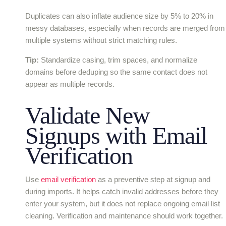
Duplicates can also inflate audience size by 5% to 20% in
messy databases, especially when records are merged from
multiple systems without strict matching rules.
Tip:
Standardize casing, trim spaces, and normalize
domains before deduping so the same contact does not
appear as multiple records.
Validate New
Signups with Email
Verification
Use
email verification
as a preventive step at signup and
during imports. It helps catch invalid addresses before they
enter your system, but it does not replace ongoing email list
cleaning. Verification and maintenance should work together.