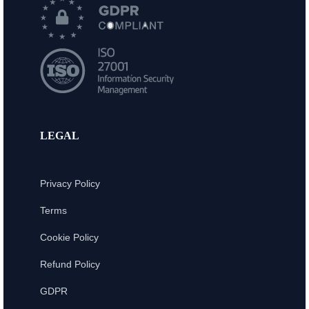
LEGAL
Privacy Policy
Terms
Cookie Policy
Refund Policy
GDPR