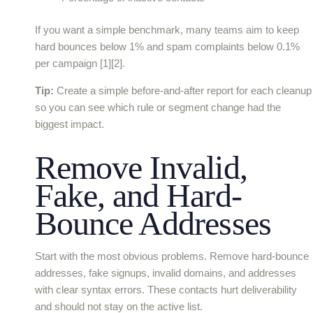
If you want a simple benchmark, many teams aim to keep
hard bounces below 1% and spam complaints below 0.1%
per campaign [1][2].
Tip:
Create a simple before-and-after report for each cleanup
so you can see which rule or segment change had the
biggest impact.
Remove Invalid,
Fake, and Hard-
Bounce Addresses
Start with the most obvious problems. Remove hard-bounce
addresses, fake signups, invalid domains, and addresses
with clear syntax errors. These contacts hurt deliverability
and should not stay on the active list.