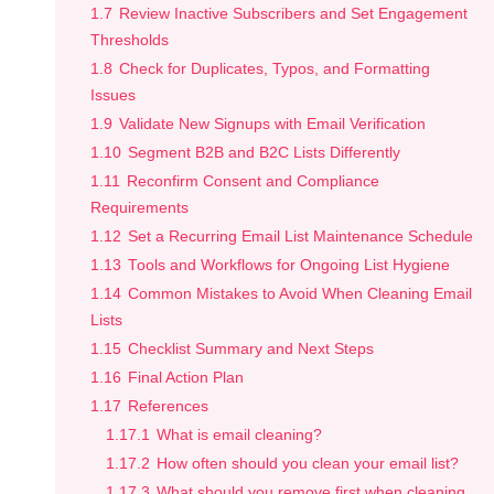
1.7
Review Inactive Subscribers and Set Engagement
Thresholds
1.8
Check for Duplicates, Typos, and Formatting
Issues
1.9
Validate New Signups with Email Verification
1.10
Segment B2B and B2C Lists Differently
1.11
Reconfirm Consent and Compliance
Requirements
1.12
Set a Recurring Email List Maintenance Schedule
1.13
Tools and Workflows for Ongoing List Hygiene
1.14
Common Mistakes to Avoid When Cleaning Email
Lists
1.15
Checklist Summary and Next Steps
1.16
Final Action Plan
1.17
References
1.17.1
What is email cleaning?
1.17.2
How often should you clean your email list?
1.17.3
What should you remove first when cleaning