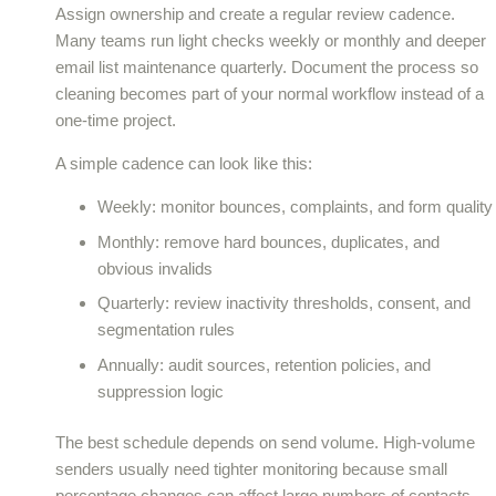
Assign ownership and create a regular review cadence.
Many teams run light checks weekly or monthly and deeper
email list maintenance quarterly. Document the process so
cleaning becomes part of your normal workflow instead of a
one-time project.
A simple cadence can look like this:
Weekly: monitor bounces, complaints, and form quality
Monthly: remove hard bounces, duplicates, and
obvious invalids
Quarterly: review inactivity thresholds, consent, and
segmentation rules
Annually: audit sources, retention policies, and
suppression logic
The best schedule depends on send volume. High-volume
senders usually need tighter monitoring because small
percentage changes can affect large numbers of contacts