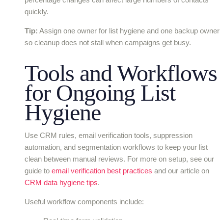
quickly.
Tip:
Assign one owner for list hygiene and one backup owner
so cleanup does not stall when campaigns get busy.
Tools and Workflows
for Ongoing List
Hygiene
Use CRM rules, email verification tools, suppression
automation, and segmentation workflows to keep your list
clean between manual reviews. For more on setup, see our
guide to
email verification best practices
and our article on
CRM data hygiene tips
.
Useful workflow components include: