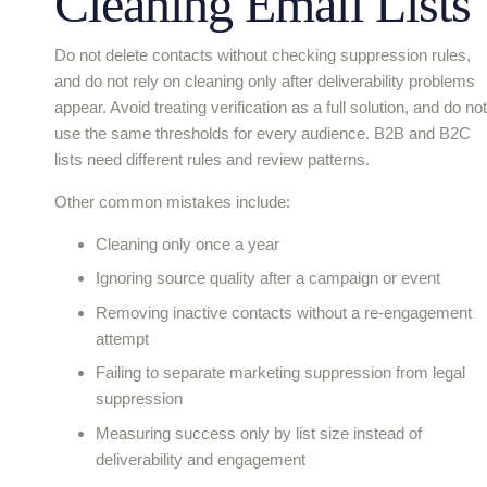
Cleaning Email Lists
Do not delete contacts without checking suppression rules,
and do not rely on cleaning only after deliverability problems
appear. Avoid treating verification as a full solution, and do not
use the same thresholds for every audience. B2B and B2C
lists need different rules and review patterns.
Other common mistakes include:
Cleaning only once a year
Ignoring source quality after a campaign or event
Removing inactive contacts without a re-engagement
attempt
Failing to separate marketing suppression from legal
suppression
Measuring success only by list size instead of
deliverability and engagement