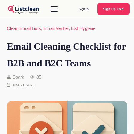
Sign In
Sign Up Free
Clean Email Lists
,
Email Verifier
,
List Hygiene
Email Cleaning Checklist for
B2B and B2C Teams
Spark
85
June 21, 2026