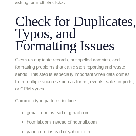
asking for multiple clicks.
Check for Duplicates,
Typos, and
Formatting Issues
Clean up duplicate records, misspelled domains, and
formatting problems that can distort reporting and waste
sends. This step is especially important when data comes
from multiple sources such as forms, events, sales imports,
or CRM syncs.
Common typo patterns include:
gmial.com instead of gmail.com
hotmial.com instead of hotmail.com
yaho.com instead of yahoo.com