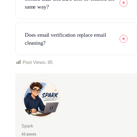
same way?
Does email verification replace email
cleaning?
Post Views:
85
Spark
43 posts