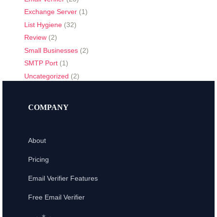
Exchange Server
(1)
List Hygiene
(32)
Review
(2)
Small Businesses
(2)
SMTP Port
(1)
Uncategorized
(2)
COMPANY
About
Pricing
Email Verifier Features
Free Email Verifier