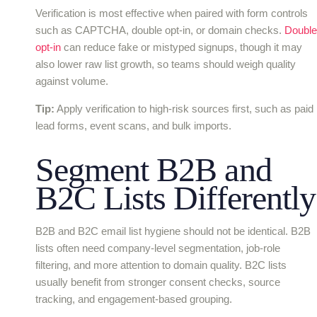
Verification is most effective when paired with form controls
such as CAPTCHA, double opt-in, or domain checks.
Double
opt-in
can reduce fake or mistyped signups, though it may
also lower raw list growth, so teams should weigh quality
against volume.
Tip:
Apply verification to high-risk sources first, such as paid
lead forms, event scans, and bulk imports.
Segment B2B and
B2C Lists Differently
B2B and B2C email list hygiene should not be identical. B2B
lists often need company-level segmentation, job-role
filtering, and more attention to domain quality. B2C lists
usually benefit from stronger consent checks, source
tracking, and engagement-based grouping.