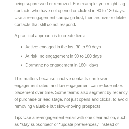
being suppressed or removed. For example, you might flag
contacts who have not opened or clicked in 90 to 180 days.
Use a re-engagement campaign first, then archive or delete
contacts that still do not respond.
A practical approach is to create tiers:
Active: engaged in the last 30 to 90 days
At risk: no engagement in 90 to 180 days
Dormant: no engagement in 180+ days
This matters because inactive contacts can lower
engagement rates, and low engagement can reduce inbox
placement over time. Some teams also segment by recency
of purchase or lead stage, not just opens and clicks, to avoid
removing valuable but slow-moving prospects.
Tip:
Use a re-engagement email with one clear action, such
as “stay subscribed” or “update preferences,” instead of