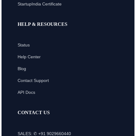
StartupIndia Certificate
HELP & RESOURCES
Status
Help Center
Blog
Contact Support
API Docs
CONTACT US
SALES: ✆ +91 9029660440