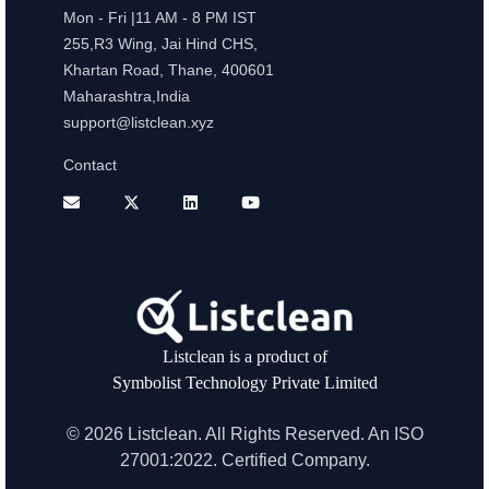
Mon - Fri |11 AM - 8 PM IST
255,R3 Wing, Jai Hind CHS,
Khartan Road, Thane, 400601
Maharashtra,India
support@listclean.xyz
Contact
Listclean is a product of
Symbolist Technology Private Limited
© 2026 Listclean. All Rights Reserved. An ISO
27001:2022. Certified Company.