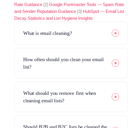
Rate Guidance
[2]
Google Postmaster Tools — Spam Rate
and Sender Reputation Guidance
[3]
HubSpot — Email List
Decay Statistics and List Hygiene Insights
What is email cleaning?
How often should you clean your email
list?
What should you remove first when
cleaning email lists?
Should B2B and B2C lists be cleaned the