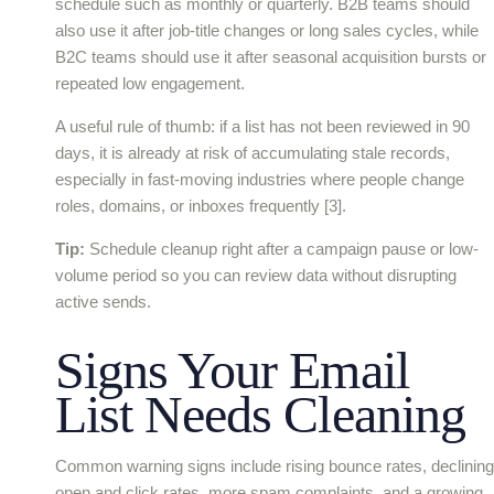
schedule such as monthly or quarterly. B2B teams should
also use it after job-title changes or long sales cycles, while
B2C teams should use it after seasonal acquisition bursts or
repeated low engagement.
A useful rule of thumb: if a list has not been reviewed in 90
days, it is already at risk of accumulating stale records,
especially in fast-moving industries where people change
roles, domains, or inboxes frequently [3].
Tip:
Schedule cleanup right after a campaign pause or low-
volume period so you can review data without disrupting
active sends.
Signs Your Email
List Needs Cleaning
Common warning signs include rising bounce rates, declining
open and click rates, more spam complaints, and a growing