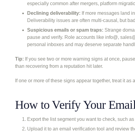
especially common after mergers, platform migratio
Declining deliverability:
If more messages land in 
Deliverability issues are often multi-causal, but ba
Suspicious emails or spam traps:
Strange domain
pause and verify. Role accounts like info@, sales@
personal inboxes and may deserve separate handl
Tip:
If you see two or more warning signs at once, pause 
than recovering from a reputation hit later.
If one or more of these signs appear together, treat it as 
How to Verify Your Email 
Export the list segment you want to check, such as 
Upload it to an email verification tool and review t