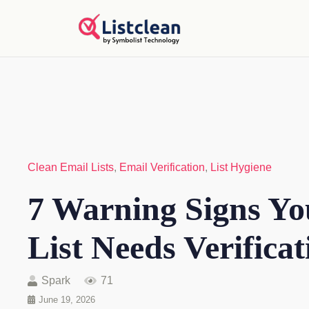
Clean Email Lists
,
Email Verification
,
List Hygiene
7 Warning Signs Yo
List Needs Verificat
Spark
71
June 19, 2026