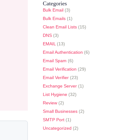
Categories
Bulk Email
(3)
Bulk Emails
(1)
Clean Email Lists
(15)
DNS
(3)
EMAIL
(13)
Email Authentication
(6)
Email Spam
(6)
Email Verification
(29)
Email Verifier
(23)
Exchange Server
(1)
List Hygiene
(32)
Review
(2)
Small Businesses
(2)
SMTP Port
(1)
Uncategorized
(2)