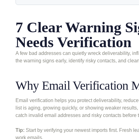
7 Clear Warning Si
Needs Verification
A few bad addresses can quietly wreck deliverability, in
the warning signs early, identify risky contacts, and clea
Why Email Verification Ma
Email verification helps you protect deliverability, red
list is aging, growing quickly, or showing weaker results,
catch invalid email addresses and risky contacts befor
Tip:
Start by verifying your newest imports first. Fresh l
work emails.