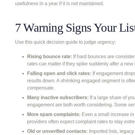
usefulness in a year if it is not maintained.
7 Warning Signs Your Lis
Use this quick decision guide to judge urgency:
Rising bounce rate:
If hard bounces are consisten
rates can matter if they spike suddenly after a new
Falling open and click rates:
If engagement drops 
results down. A shrinking engaged segment is often 
compensate.
Many inactive subscribers:
If a large share of you
engagement are both worth considering. Some sende
More spam complaints:
Even a small increase in 
providers often expect complaint rates to stay extre
Old or unverified contacts:
Imported lists, legac