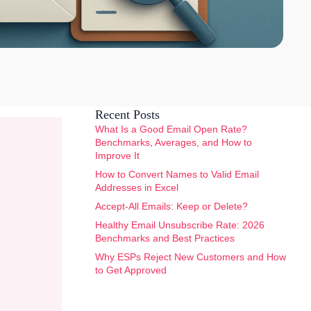
Recent Posts
What Is a Good Email Open Rate?
Benchmarks, Averages, and How to
Improve It
How to Convert Names to Valid Email
Addresses in Excel
Accept-All Emails: Keep or Delete?
Healthy Email Unsubscribe Rate: 2026
Benchmarks and Best Practices
Why ESPs Reject New Customers and How
to Get Approved