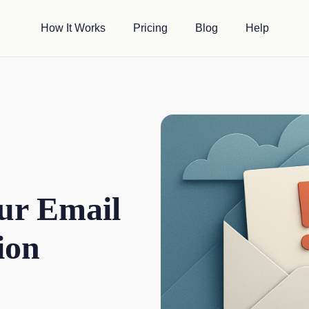
How It Works
Pricing
Blog
Help
ur Email
ion