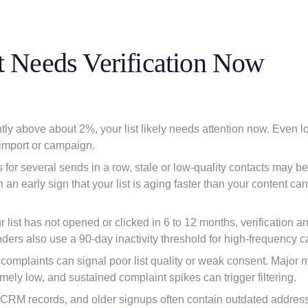
t Needs Verification Now
tly above about 2%, your list likely needs attention now. Even 
 import or campaign.
for several sends in a row, stale or low-quality contacts may b
an early sign that your list is aging faster than your content can
r list has not opened or clicked in 6 to 12 months, verification an
rs also use a 90-day inactivity threshold for high-frequency 
complaints can signal poor list quality or weak consent. Major 
mely low, and sustained complaint spikes can trigger filtering.
y CRM records, and older signups often contain outdated address