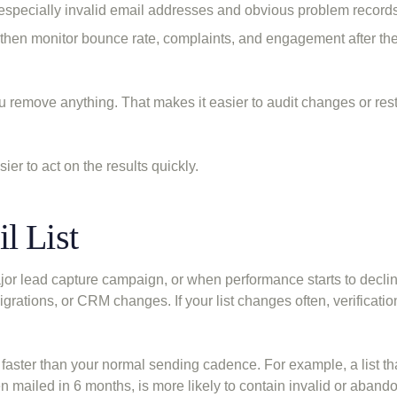
, especially invalid email addresses and obvious problem records
then monitor bounce rate, complaints, and engagement after the
u remove anything. That makes it easier to audit changes or res
er to act on the results quickly.
l List
ajor lead capture campaign, or when performance starts to decline
 migrations, or CRM changes. If your list changes often, verificati
s faster than your normal sending cadence. For example, a list t
n mailed in 6 months, is more likely to contain invalid or aband