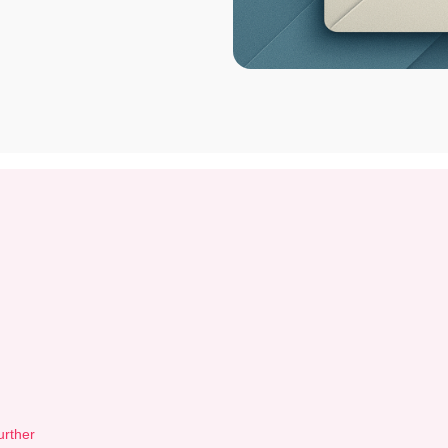
urther