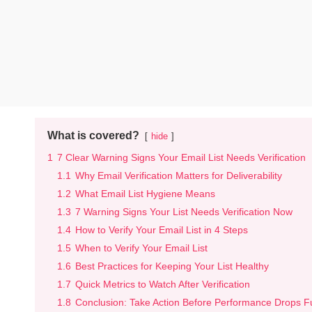
What is covered?
hide
1
7 Clear Warning Signs Your Email List Needs Verification
1.1
Why Email Verification Matters for Deliverability
1.2
What Email List Hygiene Means
1.3
7 Warning Signs Your List Needs Verification Now
1.4
How to Verify Your Email List in 4 Steps
1.5
When to Verify Your Email List
1.6
Best Practices for Keeping Your List Healthy
1.7
Quick Metrics to Watch After Verification
1.8
Conclusion: Take Action Before Performance Drops F