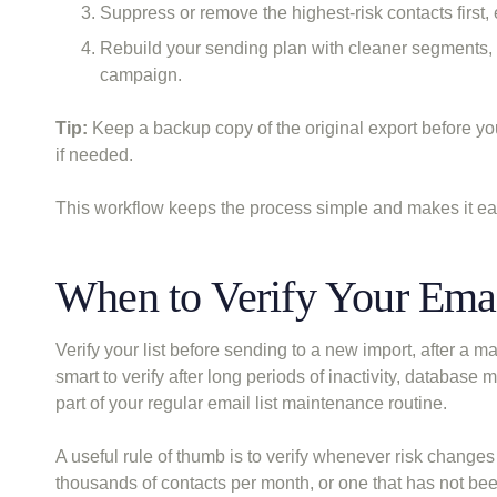
Suppress or remove the highest-risk contacts first
Rebuild your sending plan with cleaner segments, 
campaign.
Tip:
Keep a backup copy of the original export before yo
if needed.
This workflow keeps the process simple and makes it easi
When to Verify Your Emai
Verify your list before sending to a new import, after a m
smart to verify after long periods of inactivity, database
part of your regular email list maintenance routine.
A useful rule of thumb is to verify whenever risk change
thousands of contacts per month, or one that has not bee