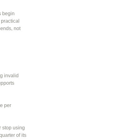
s begin
 practical
sends, not
g invalid
upports
ce per
r stop using
uarter of its