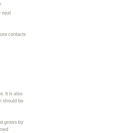
.
 next
tore contacts
. It is also
on should be
hat grows by
oned