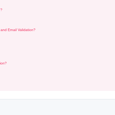
n?
 and Email Validation?
ion?