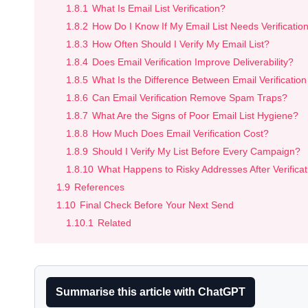
1.8.1
What Is Email List Verification?
1.8.2
How Do I Know If My Email List Needs Verificatio
1.8.3
How Often Should I Verify My Email List?
1.8.4
Does Email Verification Improve Deliverability?
1.8.5
What Is the Difference Between Email Verification
1.8.6
Can Email Verification Remove Spam Traps?
1.8.7
What Are the Signs of Poor Email List Hygiene?
1.8.8
How Much Does Email Verification Cost?
1.8.9
Should I Verify My List Before Every Campaign?
1.8.10
What Happens to Risky Addresses After Verificat
1.9
References
1.10
Final Check Before Your Next Send
1.10.1
Related
Summarise this article with ChatGPT