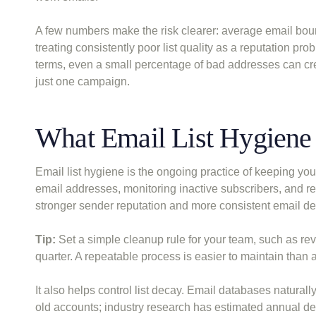
A few numbers make the risk clearer: average email bou
treating consistently poor list quality as a reputation pro
terms, even a small percentage of bad addresses can cr
just one campaign.
What Email List Hygien
Email list hygiene is the ongoing practice of keeping you
email addresses, monitoring inactive subscribers, and re
stronger sender reputation and more consistent email deli
Tip:
Set a simple cleanup rule for your team, such as re
quarter. A repeatable process is easier to maintain than
It also helps control list decay. Email databases natura
old accounts; industry research has estimated annual dec