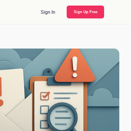
Sign In
Sign Up Free