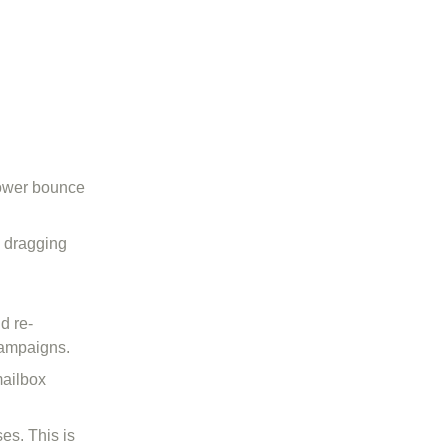
lower bounce
e dragging
d re-
campaigns.
mailbox
es. This is