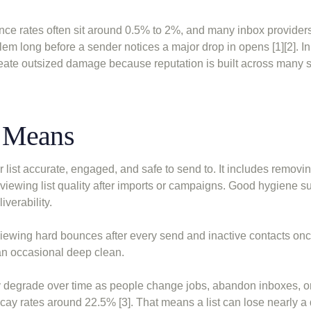
nce rates often sit around 0.5% to 2%, and many inbox provider
blem long before a sender notices a major drop in opens [1][2]. In
eate outsized damage because reputation is built across many 
e Means
r list accurate, engaged, and safe to send to. It includes removin
viewing list quality after imports or campaigns. Good hygiene s
verability.
viewing hard bounces after every send and inactive contacts on
 an occasional deep clean.
lly degrade over time as people change jobs, abandon inboxes, o
ay rates around 22.5% [3]. That means a list can lose nearly a q