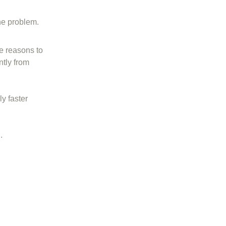
he problem.
e reasons to
ntly from
y faster
.