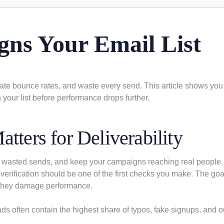
gns Your Email List
flate bounce rates, and waste every send. This article shows you
n your list before performance drops further.
tters for Deliverability
uce wasted sends, and keep your campaigns reaching real people. 
 verification should be one of the first checks you make. The goa
e they damage performance.
eads often contain the highest share of typos, fake signups, and 