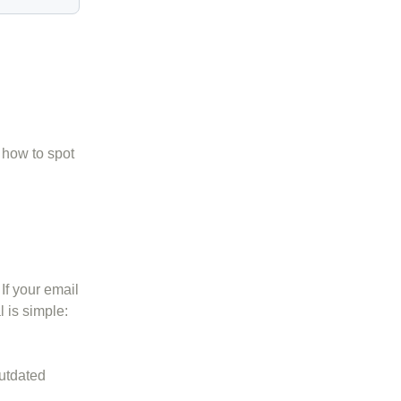
 how to spot
If your email
l is simple:
outdated