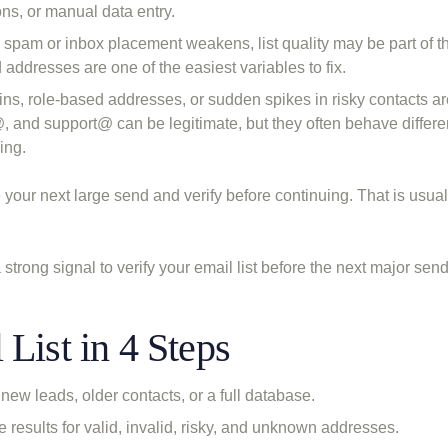
ns, or manual data entry.
spam or inbox placement weakens, list quality may be part of t
d addresses are one of the easiest variables to fix.
s, role-based addresses, or sudden spikes in risky contacts ar
, and support@ can be legitimate, but they often behave differe
ing.
your next large send and verify before continuing. That is usuall
a strong signal to verify your email list before the next major send
List in 4 Steps
new leads, older contacts, or a full database.
he results for valid, invalid, risky, and unknown addresses.