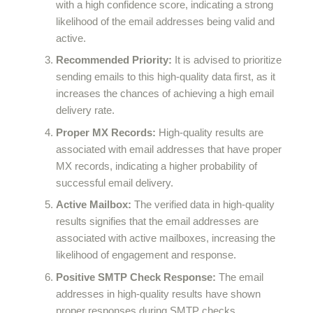
with a high confidence score, indicating a strong
likelihood of the email addresses being valid and
active.
Recommended Priority:
It is advised to prioritize
sending emails to this high-quality data first, as it
increases the chances of achieving a high email
delivery rate.
Proper MX Records:
High-quality results are
associated with email addresses that have proper
MX records, indicating a higher probability of
successful email delivery.
Active Mailbox:
The verified data in high-quality
results signifies that the email addresses are
associated with active mailboxes, increasing the
likelihood of engagement and response.
Positive SMTP Check Response:
The email
addresses in high-quality results have shown
proper responses during SMTP checks,