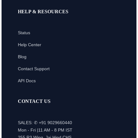
HELP & RESOURCES
Status
Help Center
Blog
Contact Support
API Docs
CONTACT US
SALES: ✆ +91 9029660440
Mon - Fri |11 AM - 8 PM IST
255,R3 Wing, Jai Hind CHS,