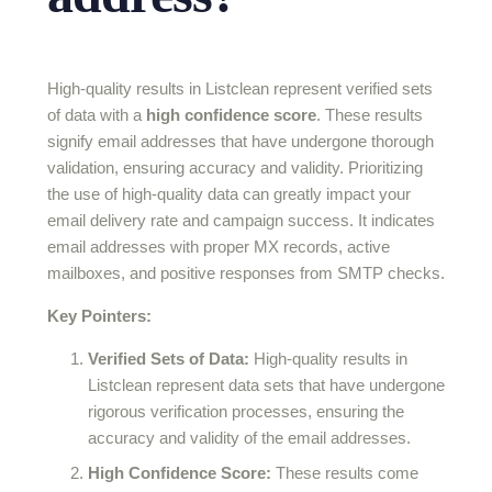
High-quality results in Listclean represent verified sets
of data with a
high confidence score
. These results
signify email addresses that have undergone thorough
validation, ensuring accuracy and validity. Prioritizing
the use of high-quality data can greatly impact your
email delivery rate and campaign success. It indicates
email addresses with proper MX records, active
mailboxes, and positive responses from SMTP checks.
Key Pointers:
Verified Sets of Data:
High-quality results in
Listclean represent data sets that have undergone
rigorous verification processes, ensuring the
accuracy and validity of the email addresses.
High Confidence Score:
These results come