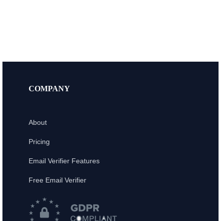
COMPANY
About
Pricing
Email Verifier Features
Free Email Verifier