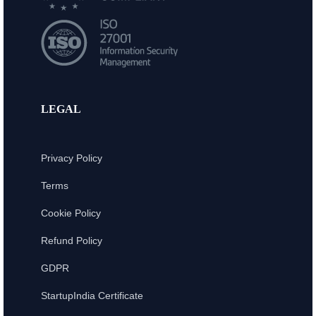
LEGAL
Privacy Policy
Terms
Cookie Policy
Refund Policy
GDPR
StartupIndia Certificate