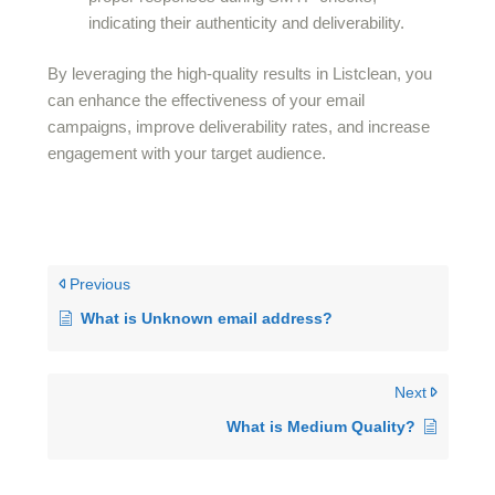
indicating their authenticity and deliverability.
By leveraging the high-quality results in Listclean, you
can enhance the effectiveness of your email
campaigns, improve deliverability rates, and increase
engagement with your target audience.
Previous
What is Unknown email address?
Next
What is Medium Quality?