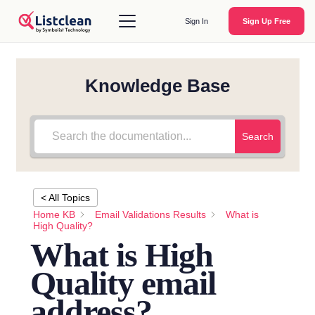
Sign In
Sign Up Free
Knowledge Base
Search
< All Topics
Home KB
Email Validations Results
What is
High Quality?
What is High
Quality email
address?