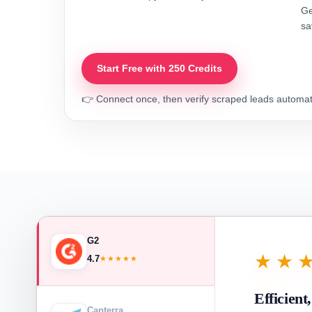
Ge
sa
Start Free with 250 Credits
👉 Connect once, then verify scraped leads automati
G2
★★
4.7
★★★★★
Efficient
Capterra