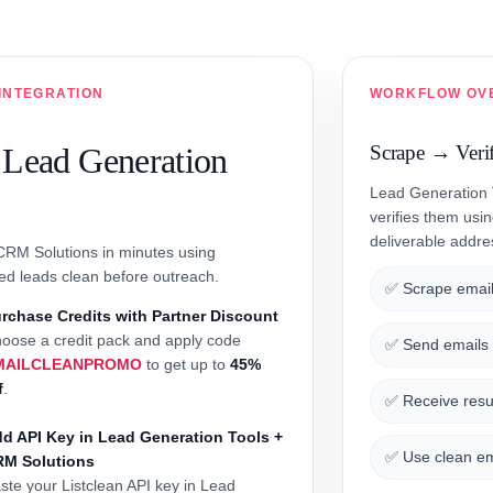
INTEGRATION
WORKFLOW OV
 Lead Generation
Scrape → Veri
Lead Generation T
verifies them usi
deliverable addr
 CRM Solutions in minutes using
ed leads clean before outreach.
✅ Scrape email
rchase Credits with Partner Discount
oose a credit pack and apply code
✅ Send emails t
MAILCLEANPROMO
to get up to
45%
f
.
✅ Receive resul
d API Key in Lead Generation Tools +
✅ Use clean em
RM Solutions
ste your Listclean API key in Lead