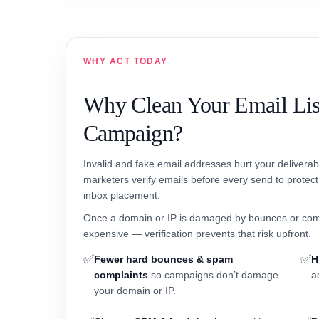
WHY ACT TODAY
Why Clean Your Email Lis
Campaign?
Invalid and fake email addresses hurt your delivera
marketers verify emails before every send to protec
inbox placement.
Once a domain or IP is damaged by bounces or com
expensive — verification prevents that risk upfront.
✅
✅
Fewer hard bounces & spam
H
complaints
so campaigns don’t damage
a
your domain or IP.