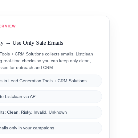
ERVIEW
fy → Use Only Safe Emails
ools + CRM Solutions collects emails. Listclean
ng real-time checks so you can keep only clean,
esses for outreach and CRM.
s in Lead Generation Tools + CRM Solutions
o Listclean via API
ts: Clean, Risky, Invalid, Unknown
ails only in your campaigns