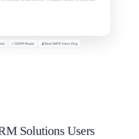
✅
📡
fied
GDPR Ready
Real SMTP Inbox Ping
CRM Solutions Users