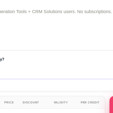
Generation Tools + CRM Solutions users. No subscripti
fy?
PRICE
DISCOUNT
VALIDITY
PER CREDIT