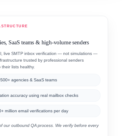
ASTRUCTURE
cies, SaaS teams & high-volume senders
al, live SMTP inbox verification — not simulations —
frastructure trusted by professional senders
their lists healthy.
,500+ agencies & SaaS teams
ation accuracy using real mailbox checks
 million email verifications per day
t of our outbound QA process. We verify before every