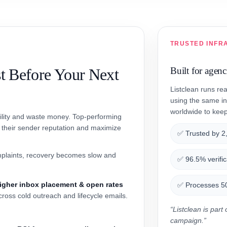
TRUSTED INFR
t Before Your Next
Built for agen
Listclean runs re
using the same in
worldwide to keep 
bility and waste money. Top-performing
t their sender reputation and maximize
✅ Trusted by 2
plaints, recovery becomes slow and
✅ 96.5% verific
igher inbox placement & open rates
✅ Processes 50+
cross cold outreach and lifecycle emails.
“Listclean is par
campaign.”