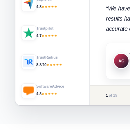
4.8
★★★★★
“We have 
results h
accurate e
Trustpilot
4.7
★★★★★
TrustRadius
AG
8.8/10
★★★★★
SoftwareAdvice
4.8
★★★★★
1
of 15