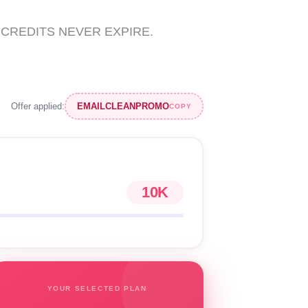
ons. CREDITS NEVER EXPIRE.
Offer applied:
EMAILCLEANPROMO
COPY
10K
YOUR SELECTED PLAN