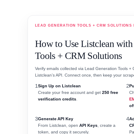
LEAD GENERATION TOOLS + CRM SOLUTIONS 
How to Use Listclean with
Tools + CRM Solutions
Verify emails collected via Lead Generation Tools +
Listclean’s API. Connect once, then keep your scrap
1
2
Sign Up on Listclean
Pu
Create your free account and get
250 free
Ch
verification credits
.
E
of
3
4
Generate API Key
Ad
From Listclean, open
API Keys
, create a
C
token, and copy it securely.
Pa