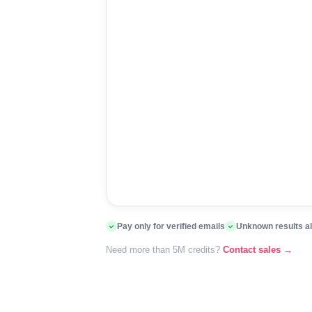
Pay only for verified emails
Unknown results a
Need more than 5M credits?
Contact sales →