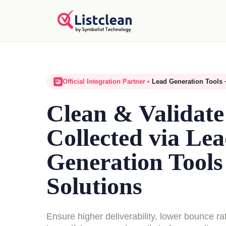
Official Integration Partner •
Lead Generation Tools 
🤝
Clean & Validate
Collected via Le
Generation Tool
Solutions
Ensure higher deliverability, lower bounce ra