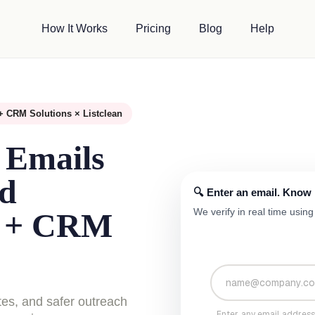
How It Works
Pricing
Blog
Help
+ CRM Solutions × Listclean
 Emails
ad
🔍 Enter an email. Know if
We verify in real time usi
s + CRM
tes, and safer outreach