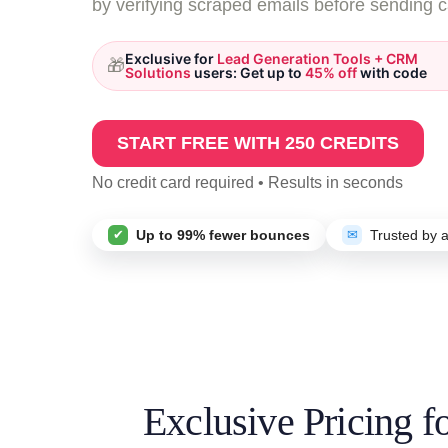
by verifying scraped emails before sending 
Exclusive for
Lead Generation Tools + CRM
🎁
Solutions
users: Get up to
45% off
with code
START FREE WITH 250 CREDITS
No credit card required • Results in seconds
✔
Up to 99% fewer bounces
✉
Trusted by 
Exclusive Pricing 