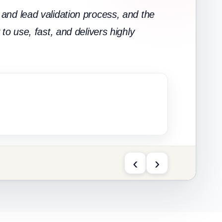
and lead validation process, and the
to use, fast, and delivers highly
‹
›