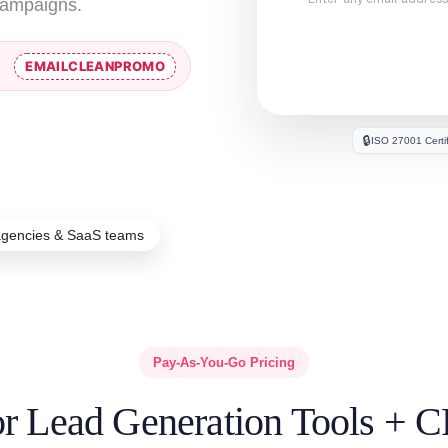
campaigns.
EMAILCLEANPROMO
🔒
ISO 27001 Certi
agencies & SaaS teams
Pay-As-You-Go Pricing
for Lead Generation Tools + 