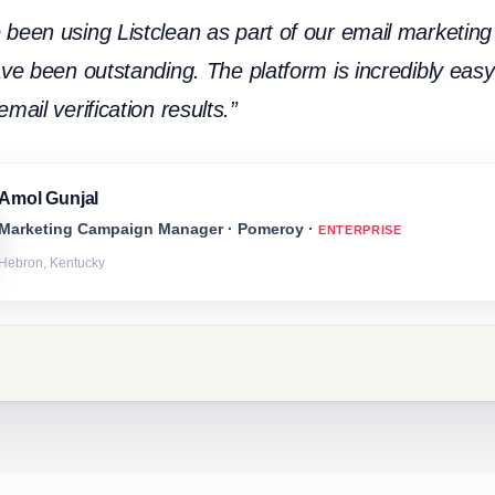
been using Listclean as part of our email marketing 
ave been outstanding. The platform is incredibly easy 
mail verification results.”
Amol Gunjal
Marketing Campaign Manager · Pomeroy ·
ENTERPRISE
Hebron, Kentucky