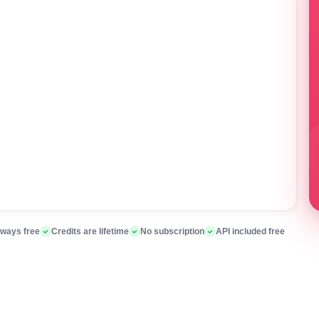
lways free
Credits are lifetime
No subscription
API included free