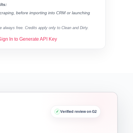
lts:
 scraping, before importing into CRM or launching
 always free. Credits apply only to Clean and Dirty.
Sign In to Generate API Key
✓
Verified review on G2