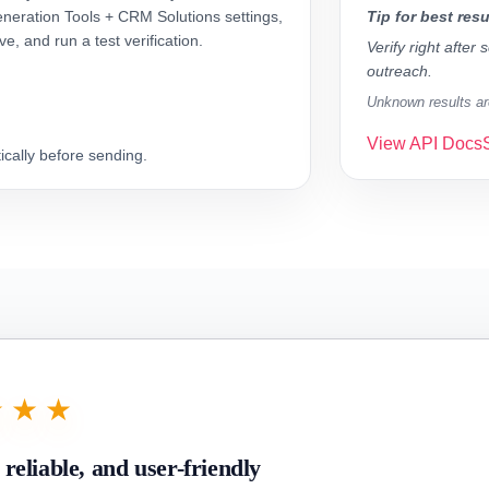
neration Tools + CRM Solutions settings,
Tip for best resu
ve, and run a test verification.
Verify right after
outreach.
Unknown results are
View API Docs
cally before sending.
★★★
, reliable, and user-friendly