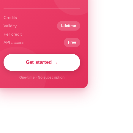
Credits
Validity
Lifetime
Per credit
API access
Free
Get started →
One-time · No subscription