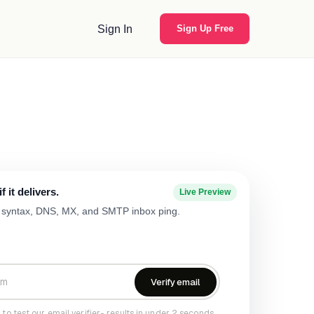
Sign In
Sign Up Free
 it delivers.
Live Preview
ng syntax, DNS, MX, and SMTP inbox ping.