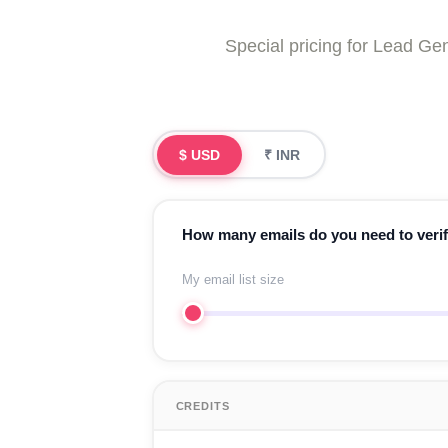
Special pricing for Lead 
$ USD
₹ INR
How many emails do you need to veri
My email list size
CREDITS