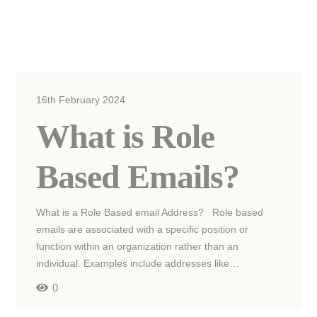
16th February 2024
What is Role
Based Emails?
What is a Role Based email Address? Role based
emails are associated with a specific position or
function within an organization rather than an
individual. Examples include addresses like…
0