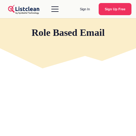
Sign In
Sign Up Free
Role Based Email