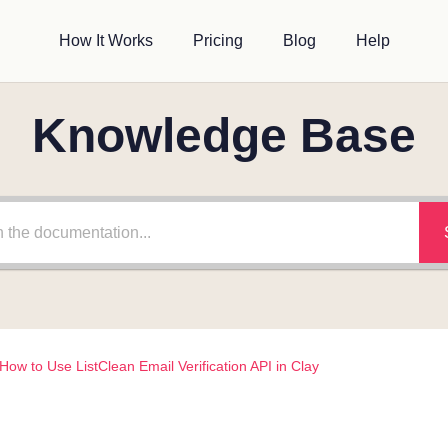
How It Works
Pricing
Blog
Help
Knowledge Base
How to Use ListClean Email Verification API in Clay