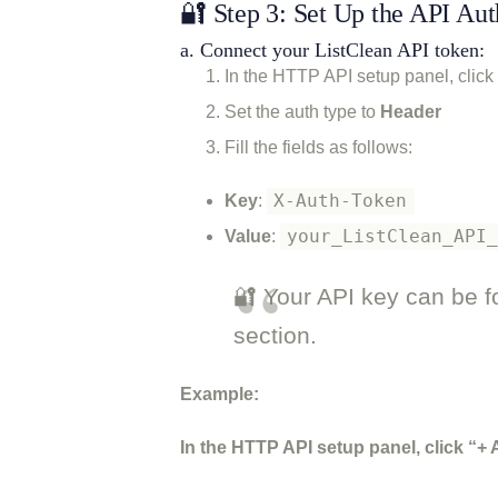
🔐 Step 3: Set Up the API Aut
a. Connect your ListClean API token:
In the HTTP API setup panel, click
Set the auth type to
Header
Fill the fields as follows:
X-Auth-Token
Key
:
your_ListClean_API
Value
:
🔐 Your API key can be f
section.
Example:
In the HTTP API setup panel, click “+