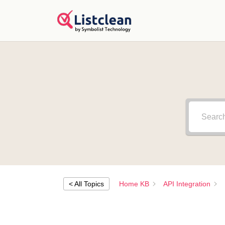
< All Topics
Home KB
API Integration