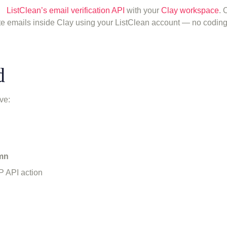
ng
ListClean’s email verification API
with your
Clay workspace
. 
te emails inside Clay using your ListClean account — no codin
d
ve:
umn
P API action