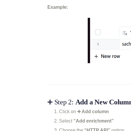
Example:
➕ Step 2:
Add a New Column 
Click on
➕ Add column
Select
“Add enrichment”
Choose the
“HTTP API”
option