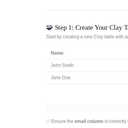
🧩 Step 1: Create Your Clay T
Start by creating a new Clay table with
Name
John Smith
Jane Doe
✅ Ensure the
email column
is correctly