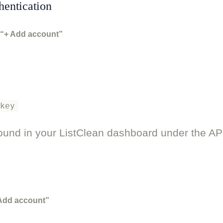
hentication
“+ Add account”
_key
ound in your ListClean dashboard under the AP
 Add account”