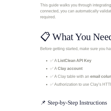
This guide walks you through integrati
connected, you can automatically valida
required.
📋 What You Nee
Before getting started, make sure you ha
✅ A
ListClean API Key
✅ A
Clay account
✅ A Clay table with an
email col
✅ Authorization to use Clay’s HTT
📌 Step-by-Step Instructions