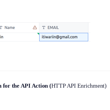
for the API Action (
HTTP API Enrichment)