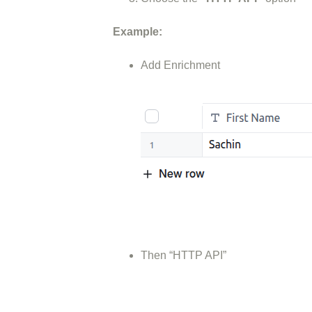
Example:
Add Enrichment
Then “HTTP API”