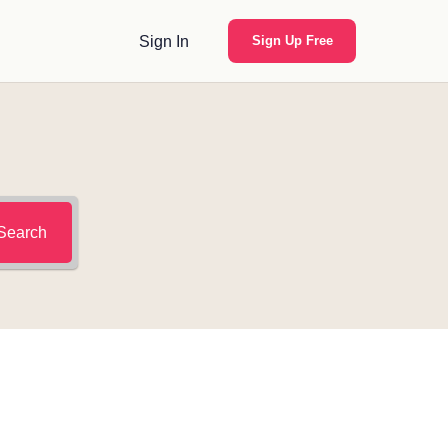
Sign In
Sign Up Free
Search