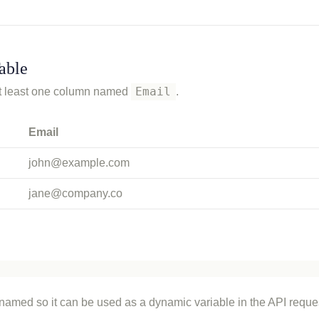
able
Email
 at least one column named
.
Email
john@example.com
jane@company.co
 named so it can be used as a dynamic variable in the API reque